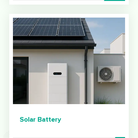
Solar Battery