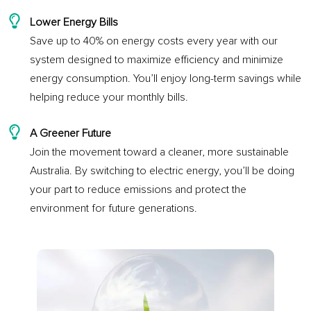
Lower Energy Bills
Save up to 40% on energy costs every year with our
system designed to maximize efficiency and minimize
energy consumption. You’ll enjoy long-term savings while
helping reduce your monthly bills.
A Greener Future
Join the movement toward a cleaner, more sustainable
Australia. By switching to electric energy, you’ll be doing
your part to reduce emissions and protect the
environment for future generations.