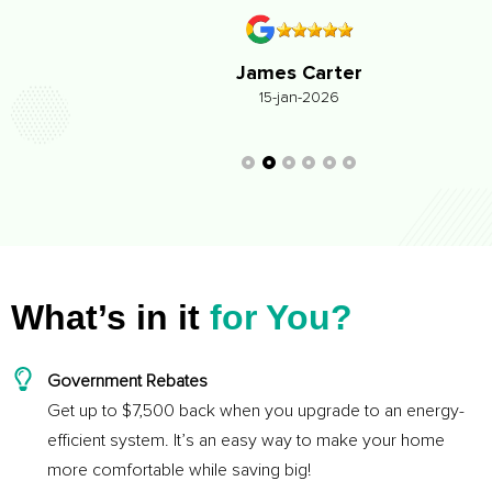
James Carter
15-jan-2026
What’s in it
for You?
Government Rebates
Get up to $7,500 back when you upgrade to an energy-
efficient system. It’s an easy way to make your home
more comfortable while saving big!