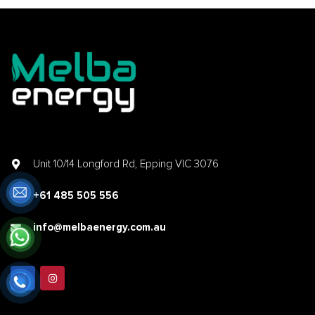
Unit 10/14 Longford Rd, Epping VIC 3076
+61 485 505 556
info@melbaenergy.com.au