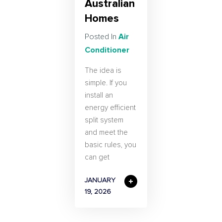
Australian
Homes
Air
Posted In
Conditioner
The idea is
simple. If you
install an
energy efficient
split system
and meet the
basic rules, you
can get
JANUARY
19, 2026