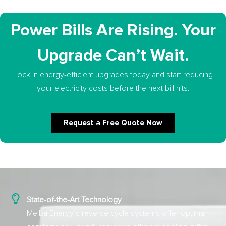
Power Bills Are Rising. Your
Upgrade Can’t Wait.
Lock in energy-efficient upgrades today and start reducing
your electricity costs before the next bill hits.
Request a Free Quote Now
State-of-the-Art Technology
Melba Energy’s reverse cycle systems offer optimal