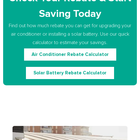
Saving Today
Find out how much rebate you can get for upgrading your
air conditioner or installing a solar battery. Use our quick
calculator to estimate your savings.
Air Conditioner Rebate Calculator
Solar Battery Rebate Calculator