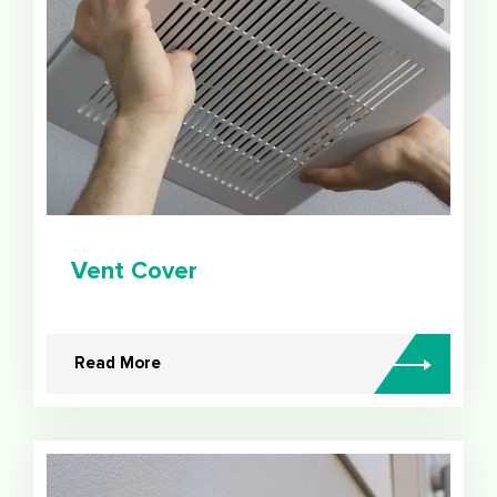
Vent Cover
Read More