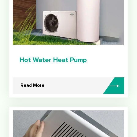
Hot Water Heat Pump
Read More