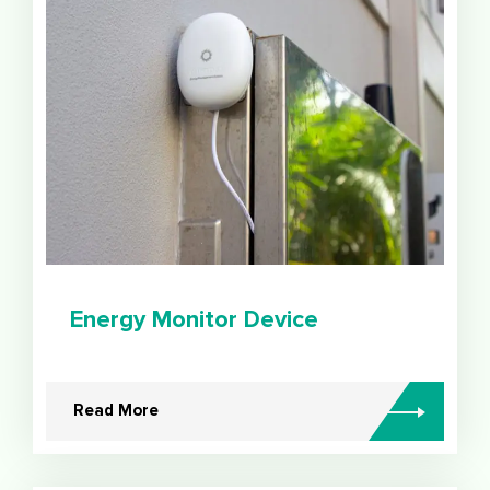
Energy Monitor Device
Read More