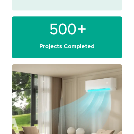
500
+
Projects Completed