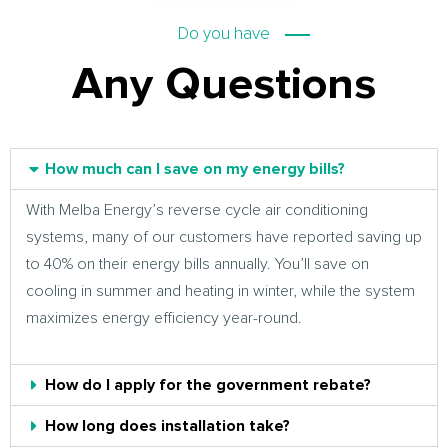
Do you have
Any Questions
How much can I save on my energy bills?
With Melba Energy’s reverse cycle air conditioning
systems, many of our customers have reported saving up
to 40% on their energy bills annually. You’ll save on
cooling in summer and heating in winter, while the system
maximizes energy efficiency year-round.
How do I apply for the government rebate?
How long does installation take?