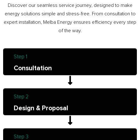
Discover our seamless service journey, designed to make
energy solutions simple and stress-free. From consultation to
expert installation, Melba Energy ensures efficiency every step
of the way.
Step 1
Consultation
Step 2
Design & Proposal
Step 3