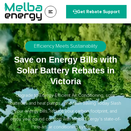
Get Rebate Support
Efficiency Meets Sustainability
Save on Energy Bills with
Solar Battery Rebates in
Victoria
Upgrade to Energy-Efficient Air Conditioning, solar
batteries and heat pumps - and Start Saving Today Slash
your energy bills, reduce your carbon footprint, and
enjoy year-round comfort with Melba Energy’s state-of-
the-art air conditioning systems.