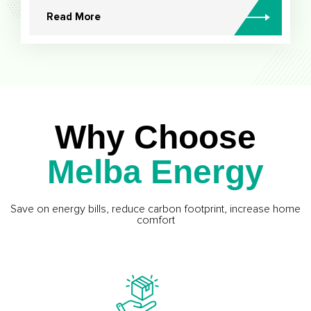
Read More
Why Choose
Melba Energy
Save on energy bills, reduce carbon footprint, increase home
comfort