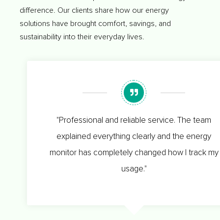
difference. Our clients share how our energy
solutions have brought comfort, savings, and
sustainability into their everyday lives.
"Professional and reliable service. The team
explained everything clearly and the energy
monitor has completely changed how I track my
usage."