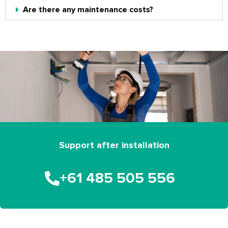
Are there any maintenance costs?
Support after installation
+61 485 505 556