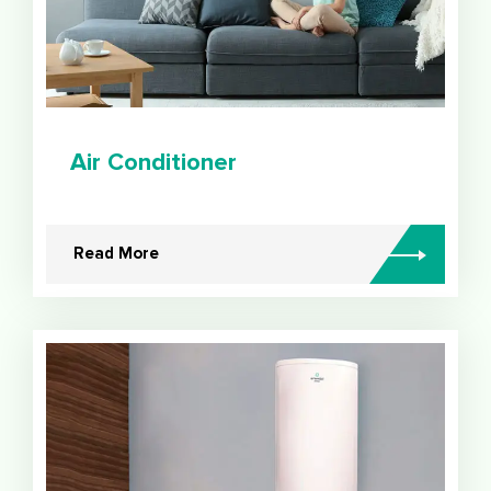
Air Conditioner
Read More