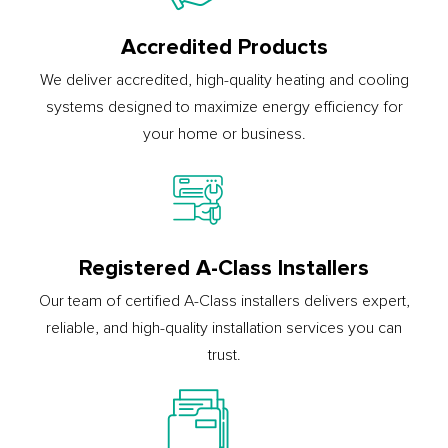
Accredited Products
We deliver accredited, high-quality heating and cooling
systems designed to maximize energy efficiency for
your home or business.
Registered A-Class Installers
Our team of certified A-Class installers delivers expert,
reliable, and high-quality installation services you can
trust.