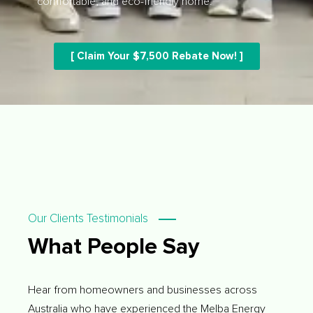
comfortable, and eco-friendly home.
[ Claim Your $7,500 Rebate Now! ]
Our Clients Testimonials
What People Say
Hear from homeowners and businesses across
Australia who have experienced the Melba Energy