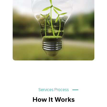
Services Process
How It Works