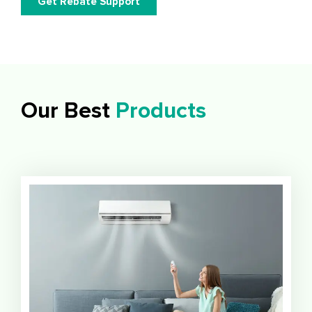
Get Rebate Support
Our Best
Products