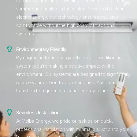
comfort year-round, providing efficient cooling in the
summer and heating in the winter. Powered by clean,
electric energy, our technology ensures you stay
comfortable without the high costs of traditional
systems.
Environmentally Friendly
By upgrading to an energy-efficient air conditioning
system, you’re making a positive impact on the
environment. Our systems are designed to significantly
reduce your carbon footprint and help Australia
transition to a greener, cleaner energy future.
Seamless Installation
At Melba Energy, we pride ourselves on quick,
professional installation with minimal disruption to your