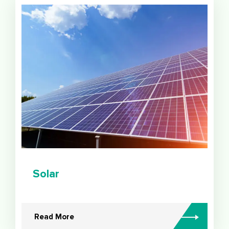
Solar
Read More