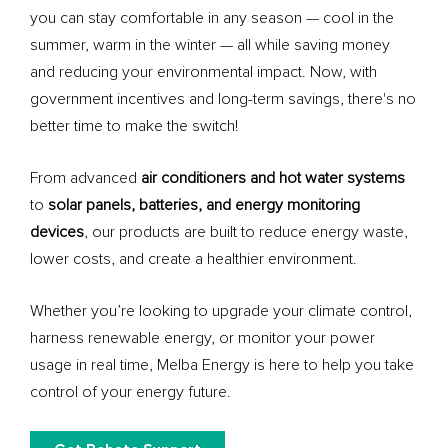
you can stay comfortable in any season — cool in the
summer, warm in the winter — all while saving money
and reducing your environmental impact. Now, with
government incentives and long-term savings, there's no
better time to make the switch!
From advanced
air conditioners and hot water systems
to
solar panels, batteries, and energy monitoring
devices
, our products are built to reduce energy waste,
lower costs, and create a healthier environment.
Whether you’re looking to upgrade your climate control,
harness renewable energy, or monitor your power
usage in real time, Melba Energy is here to help you take
control of your energy future.