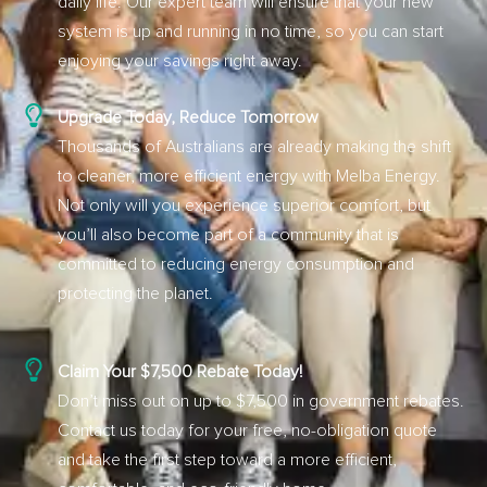
daily life. Our expert team will ensure that your new
system is up and running in no time, so you can start
enjoying your savings right away.
Upgrade Today, Reduce Tomorrow
Thousands of Australians are already making the shift
to cleaner, more efficient energy with Melba Energy.
Not only will you experience superior comfort, but
you’ll also become part of a community that is
committed to reducing energy consumption and
protecting the planet.
Claim Your $7,500 Rebate Today!
Don’t miss out on up to $7,500 in government rebates.
Contact us today for your free, no-obligation quote
and take the first step toward a more efficient,