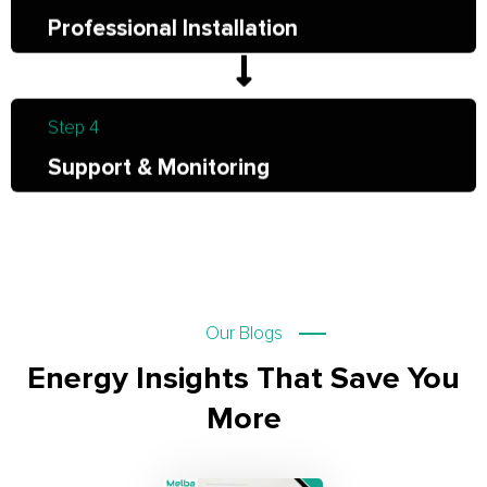
Professional Installation
Step 4
Support & Monitoring
Our Blogs
Energy Insights That Save You
More