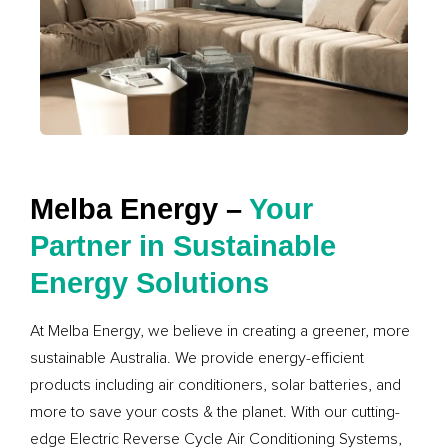
Melba Energy –
Your
Partner in Sustainable
Energy Solutions
At Melba Energy, we believe in creating a greener, more
sustainable Australia. We provide energy-efficient
products including air conditioners, solar batteries, and
more to save your costs & the planet. With our cutting-
edge Electric Reverse Cycle Air Conditioning Systems,