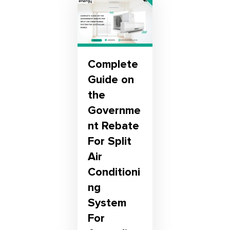
Complete
Guide on
the
Governme
nt Rebate
For Split
Air
Conditioni
ng
System
For