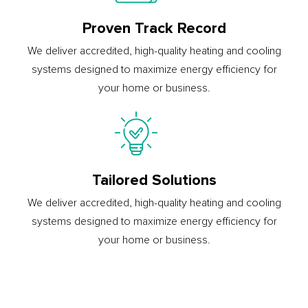
Proven Track Record
We deliver accredited, high-quality heating and cooling
systems designed to maximize energy efficiency for
your home or business.
Tailored Solutions
We deliver accredited, high-quality heating and cooling
systems designed to maximize energy efficiency for
your home or business.