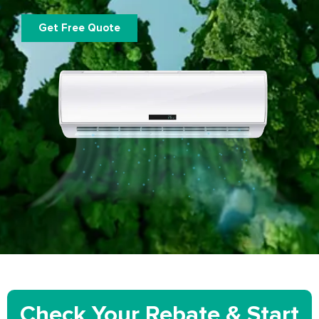
Get Free Quote
Check Your Rebate & Start