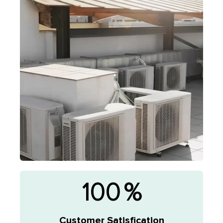
100
%
Customer Satisfication